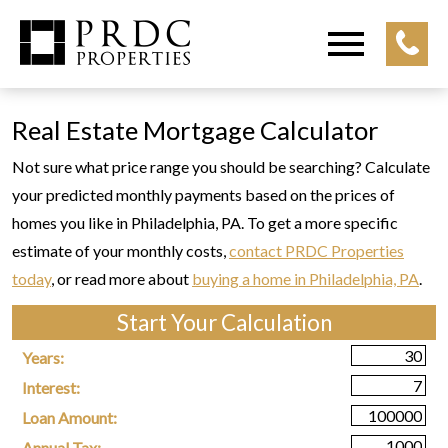
Open main menu
Real Estate Mortgage Calculator
Not sure what price range you should be searching? Calculate
your predicted monthly payments based on the prices of
homes you like in Philadelphia, PA. To get a more specific
estimate of your monthly costs,
contact PRDC Properties
today
, or read more about
buying a home in Philadelphia, PA
.
Start Your Calculation
Start Your Calculation
Years:
Interest:
Loan Amount:
Annual Tax: