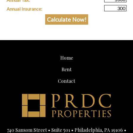
Annual Insurance:
Home
Rent
Contact
740 Sansom Street • Suite 501 • Philadelphia, PA 19106 •