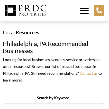
Open main menu
Local Resources
Philadelphia, PA Recommended
Businesses
Looking for local businesses, vendors, service providers, or
other resources? Browse our list of trusted businesses in
Philadelphia, PA. Still need recommendations?
Contact us
to
learn more!
Search by Keyword