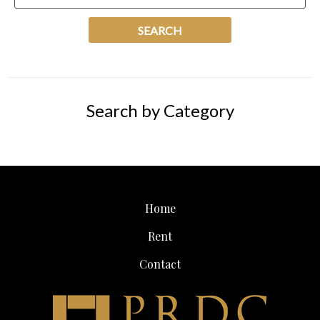
Search by Category
Home
Rent
Contact