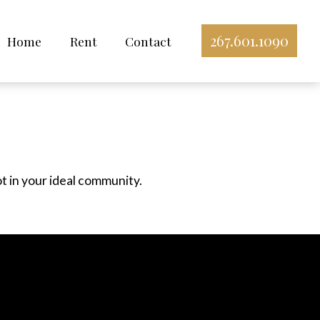
267.601.1090
Home
Rent
Contact
ot in your ideal community.