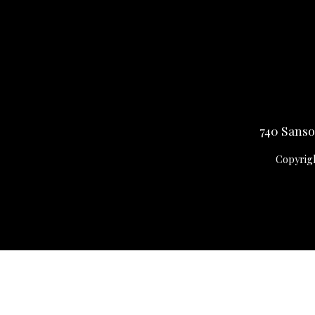
740 Sansom
Copyrigh