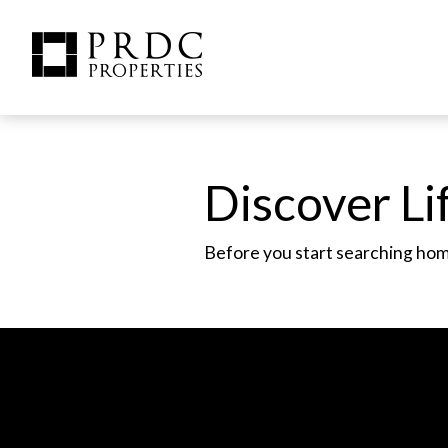
Discover Lif
Before you start searching homes