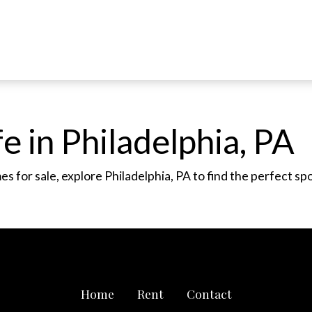
e in Philadelphia, PA
 for sale, explore Philadelphia, PA to find the perfect sp
Home
Rent
Contact