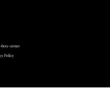
-601-1090
cy Policy