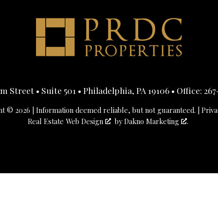
 Street • Suite 501 • Philadelphia, PA 19106 • Office:
267
t © 2026 | Information deemed reliable, but not guaranteed. |
Priva
Real Estate Web Design
by
Dakno Marketing
.